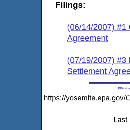
Filings:
(06/14/2007) #1 
Agreement
(07/19/2007) #3 
Settlement Agre
EPA Ho
https://yosemite.epa.go
Last