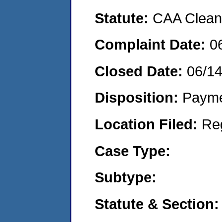
Statute:
CAA Clean 
Complaint Date:
0
Closed Date:
06/1
Disposition:
Payme
Location Filed:
Re
Case Type:
Subtype:
Statute & Section: