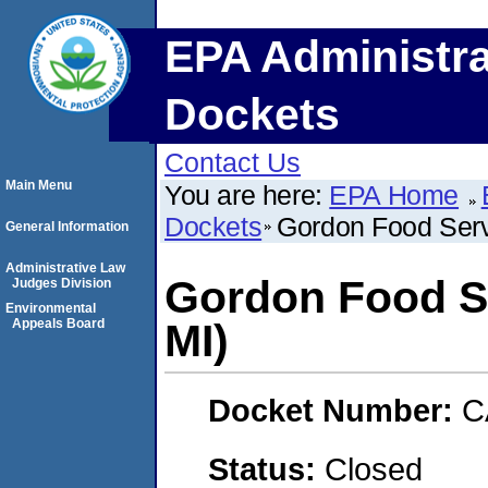
EPA Administra
Dockets
Contact Us
Main Menu
You are here:
EPA Home
Dockets
Gordon Food Serv
General Information
Administrative Law
Gordon Food Se
Judges Division
Environmental
Appeals Board
MI)
Docket Number:
C
Status:
Closed