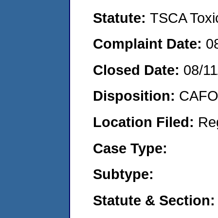
Statute:
TSCA Toxic
Complaint Date:
0
Closed Date:
08/11
Disposition:
CAFO 
Location Filed:
Re
Case Type:
Subtype:
Statute & Section: