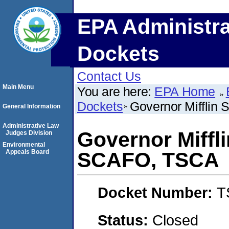
EPA Administra
Dockets
Contact Us
Main Menu
You are here:
EPA Home
Dockets
Governor Mifflin 
General Information
Administrative Law
Governor Miffli
Judges Division
Environmental
Appeals Board
SCAFO, TSCA
Docket Number:
T
Status:
Closed