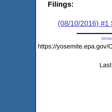
Filings:
(08/10/2016) #
EPA Ho
https://yosemite.epa.g
Last