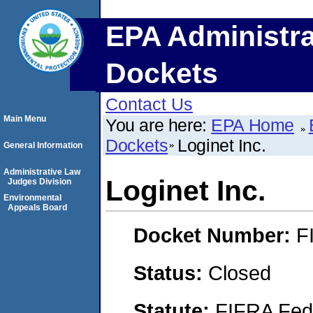
EPA Administra
Dockets
Contact Us
Main Menu
You are here:
EPA Home
Dockets
Loginet Inc.
General Information
Administrative Law
Loginet Inc.
Judges Division
Environmental
Appeals Board
Docket Number:
F
Status:
Closed
Statute:
FIFRA Fede