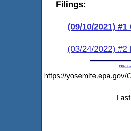
Filings:
(09/10/2021) #
(03/24/2022) #2
EPA Ho
https://yosemite.epa.go
Last