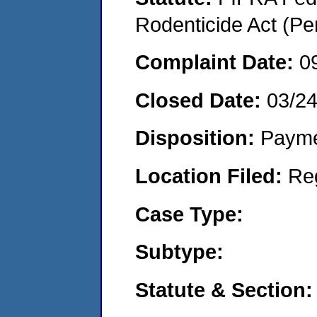
Rodenticide Act (Pe
Complaint Date:
0
Closed Date:
03/2
Disposition:
Payme
Location Filed:
Re
Case Type:
Subtype:
Statute & Section: