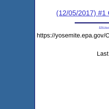
(12/05/2017) #1
EPA Ho
https://yosemite.epa.go
Last