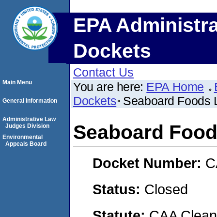
EPA Administra
Dockets
Contact Us
Main Menu
You are here:
EPA Home
Dockets
Seaboard Foods 
General Information
Administrative Law
Seaboard Foo
Judges Division
Environmental
Appeals Board
Docket Number:
C
Status:
Closed
Statute:
CAA Clean 