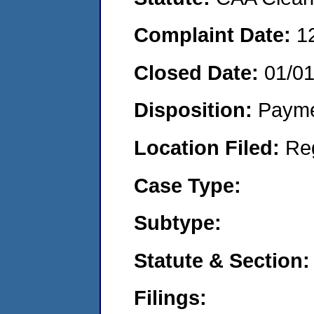
Complaint Date:
1
Closed Date:
01/0
Disposition:
Payme
Location Filed:
Re
Case Type:
Subtype:
Statute & Section:
Filings: