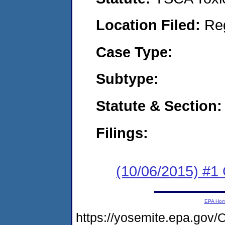
Location Filed:
Re
Case Type:
Subtype:
Statute & Section:
Filings:
(10/06/2015) #
EPA Ho
https://yosemite.epa.g