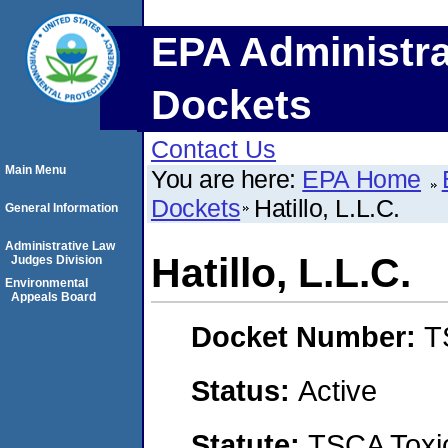
EPA Administra
Dockets
Contact Us
Main Menu
You are here:
EPA Home
Dockets
Hatillo, L.L.C.
General Information
Administrative Law
Hatillo, L.L.C.
Judges Division
Environmental
Appeals Board
Docket Number:
T
Status:
Active
Statute:
TSCA Toxic