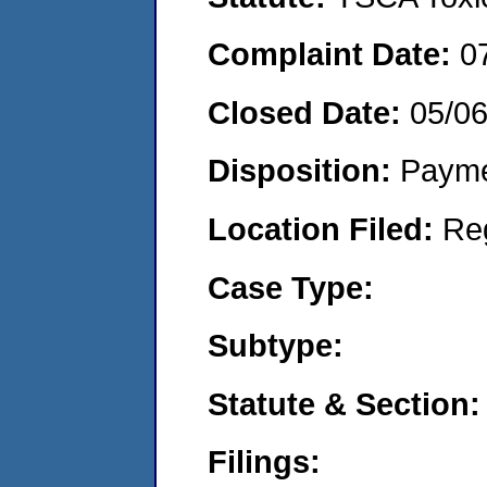
Complaint Date:
0
Closed Date:
05/0
Disposition:
Payme
Location Filed:
Re
Case Type:
Subtype:
Statute & Section:
Filings: