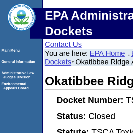
EPA Administra
Dockets
Contact Us
Main Menu
You are here:
EPA Home
Dockets
Okatibbee Ridge 
General Information
Administrative Law
Okatibbee Rid
Judges Division
Environmental
Appeals Board
Docket Number:
T
Status:
Closed
Statute:
TSCA Toxic