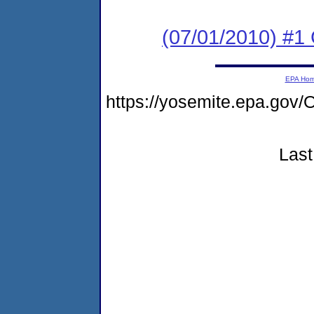
(07/01/2010) #
EPA Ho
https://yosemite.epa.go
Last