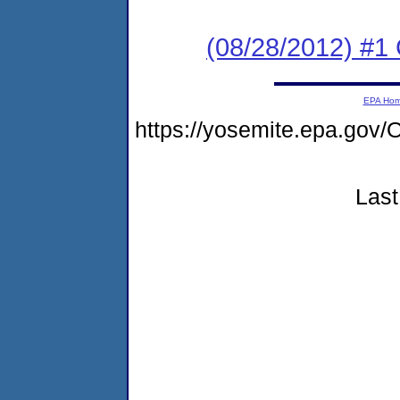
(08/28/2012) #
EPA Ho
https://yosemite.epa.g
Last