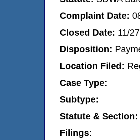
Complaint Date:
0
Closed Date:
11/27
Disposition:
Payme
Location Filed:
Re
Case Type:
Subtype:
Statute & Section:
Filings: