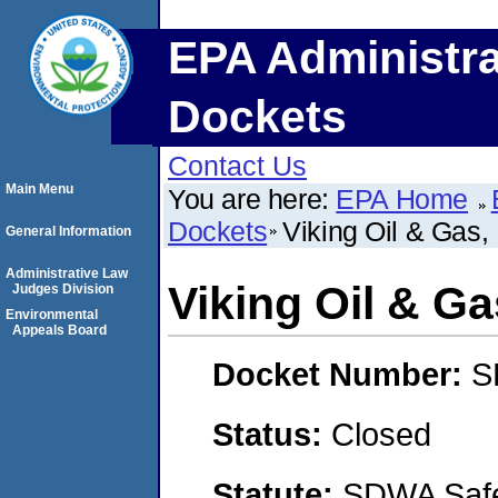
EPA Administra
Dockets
Contact Us
Main Menu
You are here:
EPA Home
Dockets
Viking Oil & Gas,
General Information
Administrative Law
Viking Oil & G
Judges Division
Environmental
Appeals Board
Docket Number:
S
Status:
Closed
Statute:
SDWA Safe 