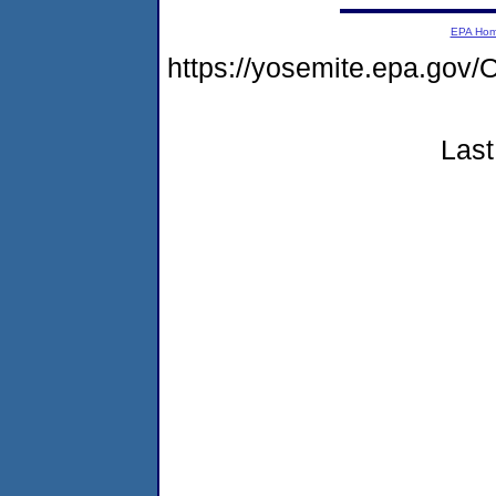
EPA Ho
https://yosemite.epa.g
Last