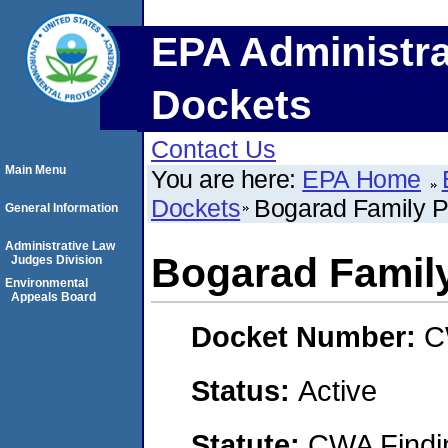
EPA Administra
Dockets
Contact Us
Main Menu
You are here:
EPA Home
Dockets
Bogarad Family P
General Information
Administrative Law
Bogarad Family
Judges Division
Environmental
Appeals Board
Docket Number:
C
Status:
Active
Statute:
CWA Findin