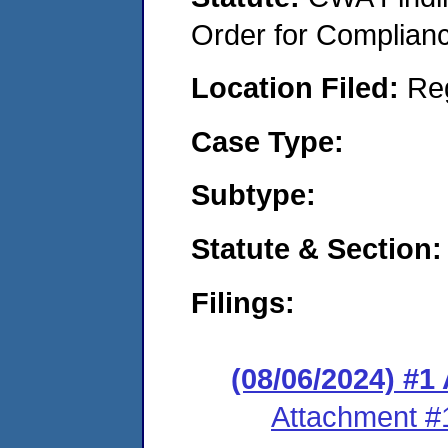
Order for Complian
Location Filed:
Re
Case Type:
Subtype:
Statute & Section:
Filings:
(08/06/2024) #1
Attachment #