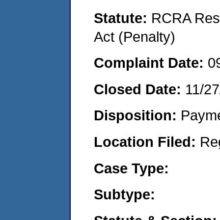
Statute:
RCRA Reso
Act (Penalty)
Complaint Date:
0
Closed Date:
11/27
Disposition:
Payme
Location Filed:
Re
Case Type:
Subtype: