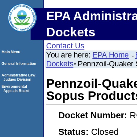
EPA Administra
Dockets
Contact Us
Main Menu
You are here:
EPA Home
Dockets
Pennzoil-Quaker
General Information
Administrative Law
Pennzoil-Quak
Judges Division
Environmental
Appeals Board
Sopus Product
Docket Number:
R
Status:
Closed