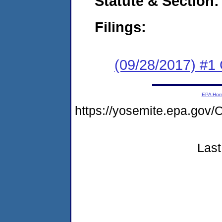
Statute & Section:
Filings:
(09/28/2017) #1
EPA Ho
https://yosemite.epa.g
Last