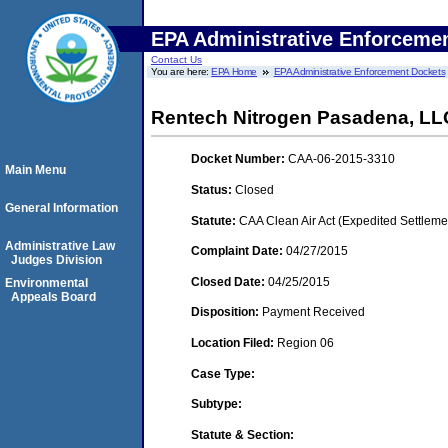
EPA Administrative Enforceme
Contact Us
You are here:
EPA Home
EPA Administrative Enforcement Dockets
Rentech Nitrogen Pasadena, LL
Docket Number:
CAA-06-2015-3310
Main Menu
Status:
Closed
General Information
Statute:
CAA Clean Air Act (Expedited Settleme
Administrative Law
Complaint Date:
04/27/2015
Judges Division
Closed Date:
04/25/2015
Environmental
Appeals Board
Disposition:
Payment Received
Location Filed:
Region 06
Case Type:
Subtype:
Statute & Section: