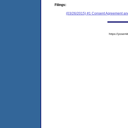
Filings:
(03/26/2015) #1 Consent Agreement and
https://yose