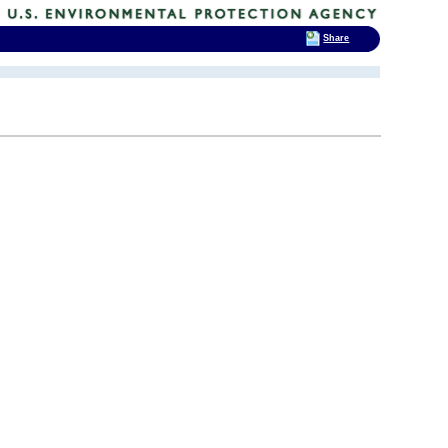
Share