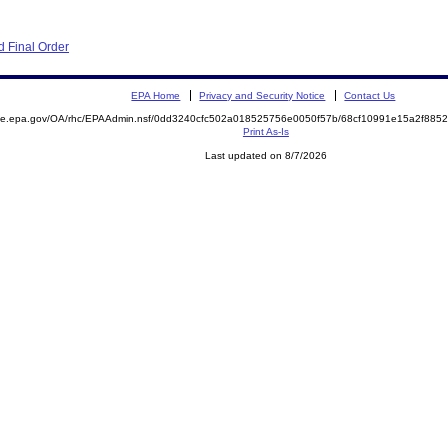
 Final Order
EPA Home
Privacy and Security Notice
Contact Us
mite.epa.gov/OA/rhc/EPAAdmin.nsf/0dd3240cfc502a018525756e0050f57b/68cf10991e15a2f88
Print As-Is
Last updated on 8/7/2026