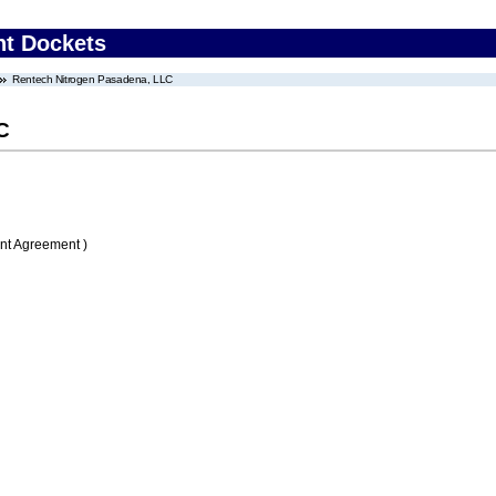
nt Dockets
Rentech Nitrogen Pasadena, LLC
C
nt Agreement )