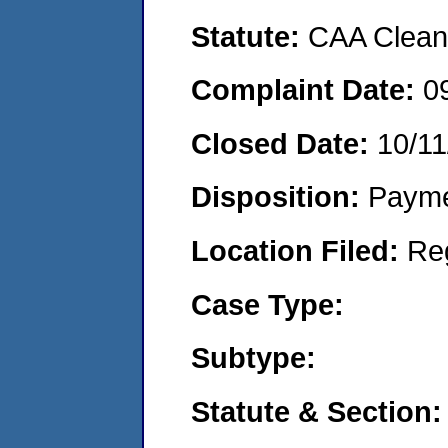
Statute:
CAA Clean 
Complaint Date:
0
Closed Date:
10/11
Disposition:
Payme
Location Filed:
Re
Case Type:
Subtype:
Statute & Section: