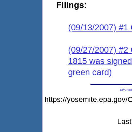
Filings:
(09/13/2007) #1
(09/27/2007) #2
1815 was signed
green card)
EPA Ho
https://yosemite.epa.g
Last