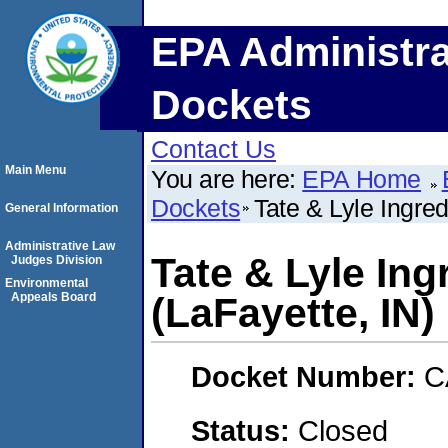
EPA Administra
Dockets
Contact Us
Main Menu
You are here:
EPA Home
Dockets
Tate & Lyle Ingred
General Information
Administrative Law
Tate & Lyle Ing
Judges Division
Environmental
Appeals Board
(LaFayette, IN)
Docket Number:
C
Status:
Closed