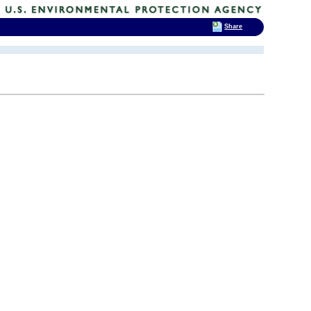
Share