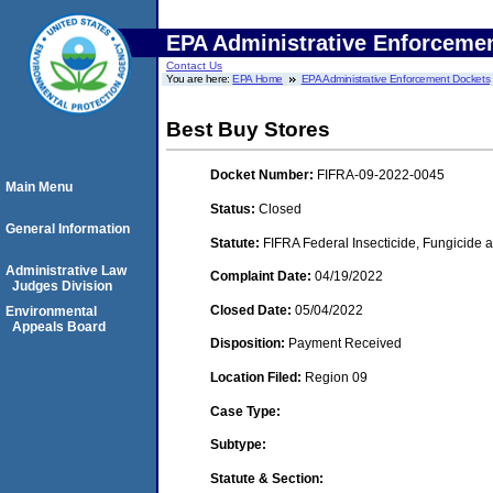
EPA Administrative Enforceme
Contact Us
You are here:
EPA Home
EPA Administrative Enforcement Dockets
Best Buy Stores
Docket Number:
FIFRA-09-2022-0045
Main Menu
Status:
Closed
General Information
Statute:
FIFRA Federal Insecticide, Fungicide a
Administrative Law
Complaint Date:
04/19/2022
Judges Division
Closed Date:
05/04/2022
Environmental
Appeals Board
Disposition:
Payment Received
Location Filed:
Region 09
Case Type:
Subtype:
Statute & Section: