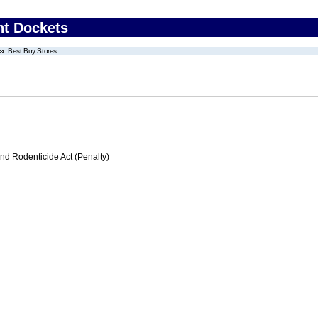
nt Dockets
Best Buy Stores
nd Rodenticide Act (Penalty)