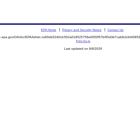
EPA Home
Privacy and Security Notice
Contact Us
mite.epa.gov/OA/rhc/EPAAdmin.nsf/0dd3240cfc502a018525756e0050f57b/65d3b7cab9cb3440
Print As-Is
Last updated on 8/8/2026