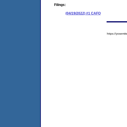
Filings:
(04/19/2022) #1 CAFO
https://yose