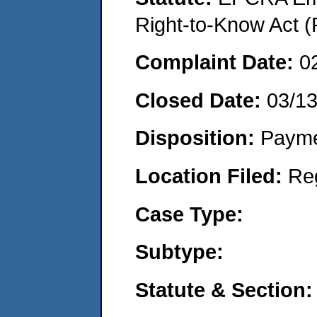
Right-to-Know Act (
Complaint Date:
0
Closed Date:
03/1
Disposition:
Payme
Location Filed:
Re
Case Type:
Subtype:
Statute & Section: