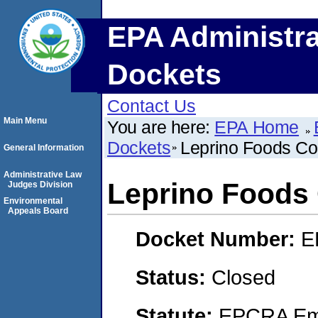
EPA Administra
Dockets
Contact Us
Main Menu
You are here:
EPA Home
Dockets
Leprino Foods C
General Information
Administrative Law
Leprino Food
Judges Division
Environmental
Appeals Board
Docket Number:
E
Status:
Closed
Statute:
EPCRA Eme