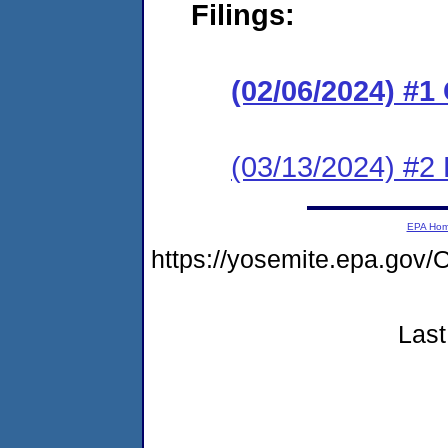
Filings:
(02/06/2024) #
(03/13/2024) #2
EPA Ho
https://yosemite.epa.g
Last