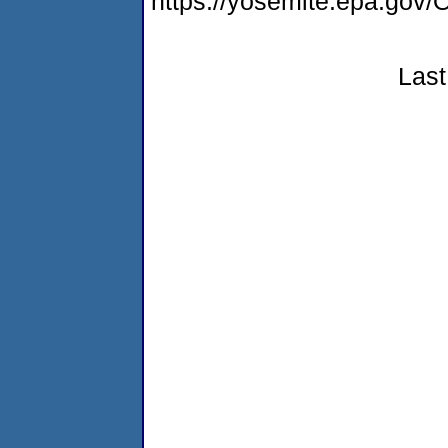
https://yosemite.epa.g
Last