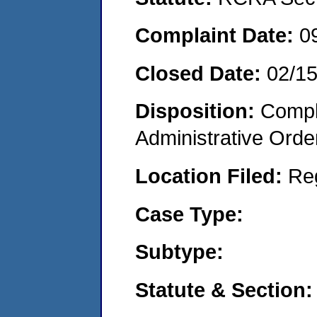
Complaint Date:
0
Closed Date:
02/1
Disposition:
Comple
Administrative Orde
Location Filed:
Re
Case Type:
Subtype:
Statute & Section: