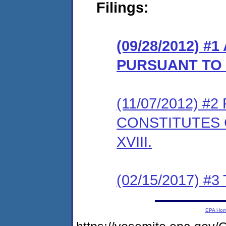
Filings:
(09/28/2012) 
PURSUANT TO 
(11/07/2012) 
CONSTITUTES 
XVIII.
(02/15/2017) #3 
EPA Ho