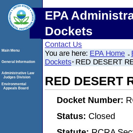
EPA Administra
Dockets
Contact Us
Main Menu
You are here:
EPA Home
Dockets
RED DESERT RE
General Information
Administrative Law
RED DESERT R
Judges Division
Environmental
Appeals Board
Docket Number:
R
Status:
Closed
Statute:
RCRA Secti