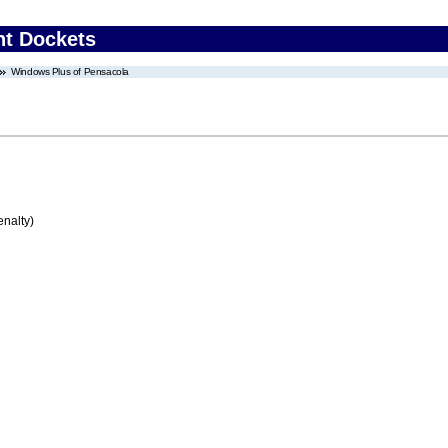
nt Dockets
Windows Plus of Pensacola
enalty)