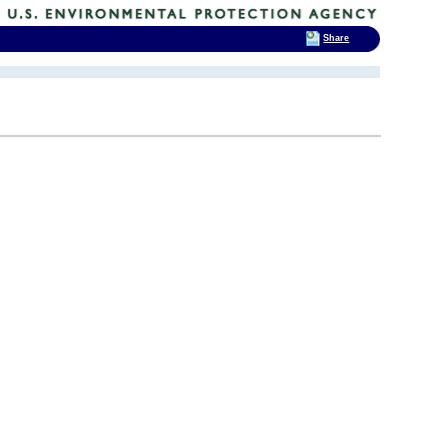
Share