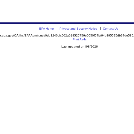
EPA Home
Privacy and Security Notice
Contact Us
mite.epa.gov/OA/rhc/EPAAdmin.nsf/0dd3240cfc502a018525756e0050f57b/64d895525db97de5
Print As-Is
Last updated on 8/8/2026