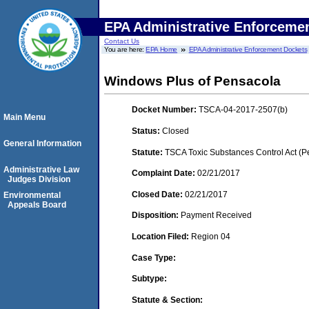
EPA Administrative Enforceme
Contact Us
You are here:
EPA Home
EPA Administrative Enforcement Dockets
Windows Plus of Pensacola
Docket Number:
TSCA-04-2017-2507(b)
Main Menu
Status:
Closed
General Information
Statute:
TSCA Toxic Substances Control Act (P
Administrative Law
Complaint Date:
02/21/2017
Judges Division
Closed Date:
02/21/2017
Environmental
Appeals Board
Disposition:
Payment Received
Location Filed:
Region 04
Case Type:
Subtype:
Statute & Section: