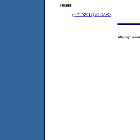
Filings:
(02/17/2017) #1 CAFO
https://yose