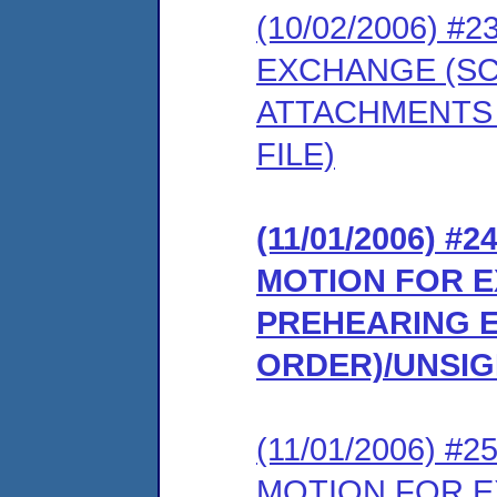
(10/02/2006) 
EXCHANGE (S
ATTACHMENTS 
FILE)
(11/01/2006) 
MOTION FOR E
PREHEARING 
ORDER)/UNSI
(11/01/2006) #
MOTION FOR EX