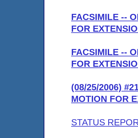
FACSIMILE --
FOR EXTENSIO
FACSIMILE --
FOR EXTENSIO
(08/25/2006) 
MOTION FOR E
STATUS REPO