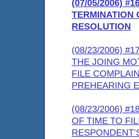
(07/05/2006)
TERMINATION 
RESOLUTION
(08/23/2006) 
THE JOING MO
FILE COMPLAI
PREHEARING 
(08/23/2006) 
OF TIME TO FI
RESPONDENT'