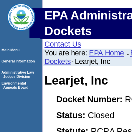
EPA Administra
Dockets
Contact Us
Main Menu
You are here:
EPA Home
Dockets
Learjet, Inc
General Information
Administrative Law
Learjet, Inc
Judges Division
Environmental
Appeals Board
Docket Number:
R
Status:
Closed
Statute:
RCRA Reso