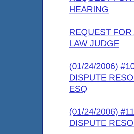
HEARING
REQUEST FOR 
LAW JUDGE
(01/24/2006) 
DISPUTE RESO
ESQ
(01/24/2006) #
DISPUTE RESO