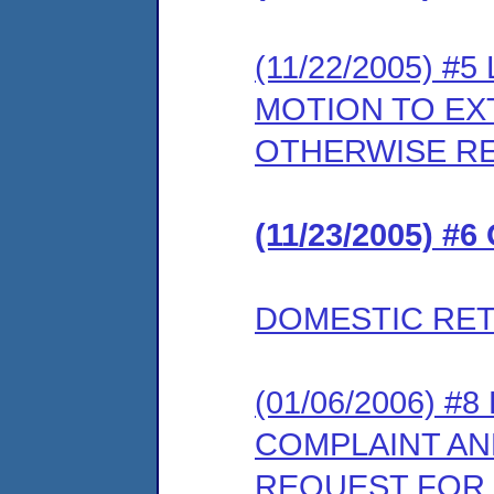
(11/22/2005) 
MOTION TO EX
OTHERWISE R
(11/23/2005) #
DOMESTIC RET
(01/06/2006) #
COMPLAINT AN
REQUEST FOR