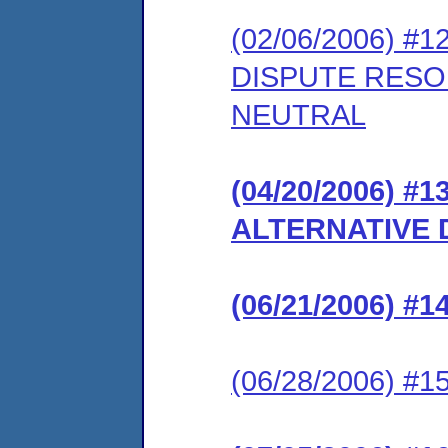
(02/06/2006) #
DISPUTE RESO
NEUTRAL
(04/20/2006) 
ALTERNATIVE 
(06/21/2006) 
(06/28/2006) 