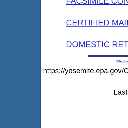
FACSIMILE CO
CERTIFIED MAI
DOMESTIC RET
EPA Ho
https://yosemite.epa.g
Last