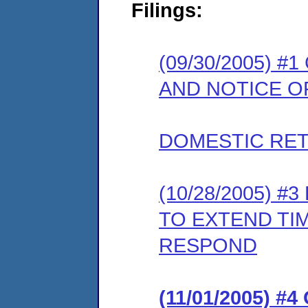
Filings:
(09/30/2005) 
AND NOTICE O
DOMESTIC RET
(10/28/2005) 
TO EXTEND TI
RESPOND
(11/01/2005) #