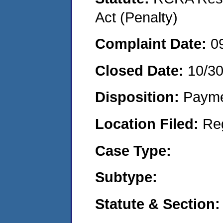
Act (Penalty)
Complaint Date:
0
Closed Date:
10/3
Disposition:
Payme
Location Filed:
Re
Case Type:
Subtype:
Statute & Section: