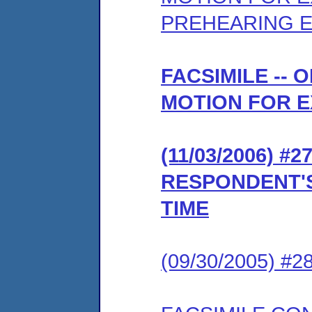
PREHEARING 
FACSIMILE --
MOTION FOR E
(11/03/2006) 
RESPONDENT'S
TIME
(09/30/2005) #