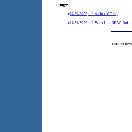
Filings:
(09/29/2020) #1 Notice of Filing
(09/29/2020) #2 Expedited SPCC Settl
https://yose