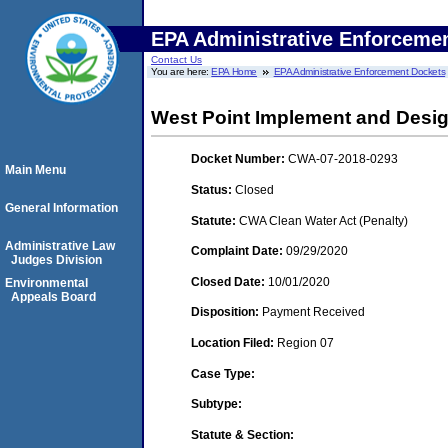
EPA Administrative Enforceme
Contact Us
You are here:
EPA Home
EPA Administrative Enforcement Dockets
West Point Implement and Desig
Docket Number:
CWA-07-2018-0293
Main Menu
Status:
Closed
General Information
Statute:
CWA Clean Water Act (Penalty)
Administrative Law
Complaint Date:
09/29/2020
Judges Division
Closed Date:
10/01/2020
Environmental
Appeals Board
Disposition:
Payment Received
Location Filed:
Region 07
Case Type:
Subtype:
Statute & Section: