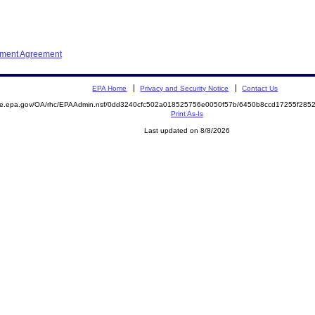
ement Agreement
EPA Home
Privacy and Security Notice
Contact Us
mite.epa.gov/OA/rhc/EPAAdmin.nsf/0dd3240cfc502a018525756e0050f57b/6450b8ccd17255f28
Print As-Is
Last updated on 8/8/2026