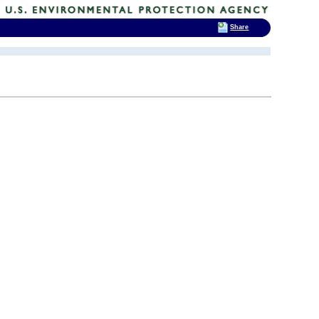
Share