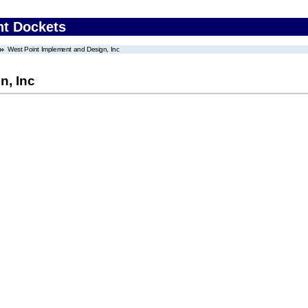
nt Dockets
West Point Implement and Design, Inc
n, Inc