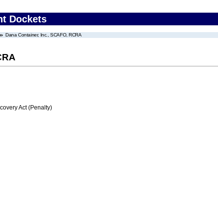
nt Dockets
Dana Container, Inc., SCAFO, RCRA
RCRA
very Act (Penalty)