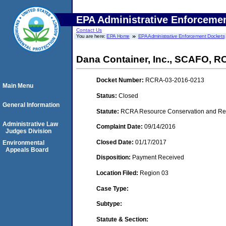
EPA Administrative Enforceme
Contact Us
You are here:
EPA Home
EPA Administrative Enforcement Dockets
Dana Container, Inc., SCAFO, 
Docket Number:
RCRA-03-2016-0213
Main Menu
Status:
Closed
General Information
Statute:
RCRA Resource Conservation and Reco
Administrative Law
Complaint Date:
09/14/2016
Judges Division
Closed Date:
01/17/2017
Environmental
Appeals Board
Disposition:
Payment Received
Location Filed:
Region 03
Case Type:
Subtype:
Statute & Section: