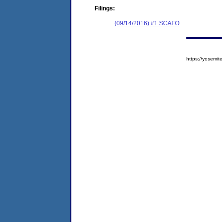
Filings:
(09/14/2016) #1 SCAFO
https://yosem