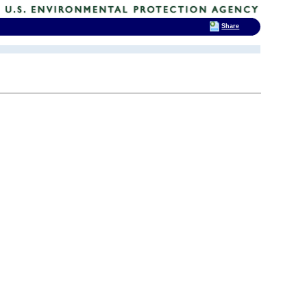
Share