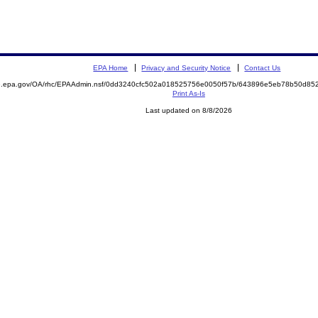
EPA Home
Privacy and Security Notice
Contact Us
ite.epa.gov/OA/rhc/EPAAdmin.nsf/0dd3240cfc502a018525756e0050f57b/643896e5eb78b50d
Print As-Is
Last updated on 8/8/2026