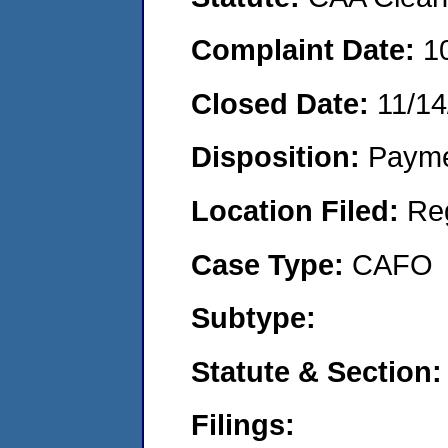
Complaint Date:
1
Closed Date:
11/14
Disposition:
Payme
Location Filed:
Re
Case Type:
CAFO
Subtype:
Statute & Section:
Filings: