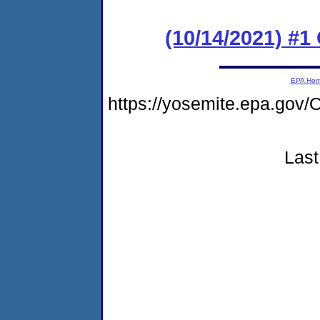
(10/14/2021) #
EPA Ho
https://yosemite.epa.g
Last