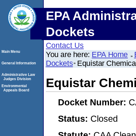
EPA Administra
Dockets
Contact Us
Main Menu
You are here:
EPA Home
Dockets
Equistar Chemica
General Information
Administrative Law
Equistar Chemi
Judges Division
Environmental
Appeals Board
Docket Number:
C
Status:
Closed
Statute:
CAA Clean 