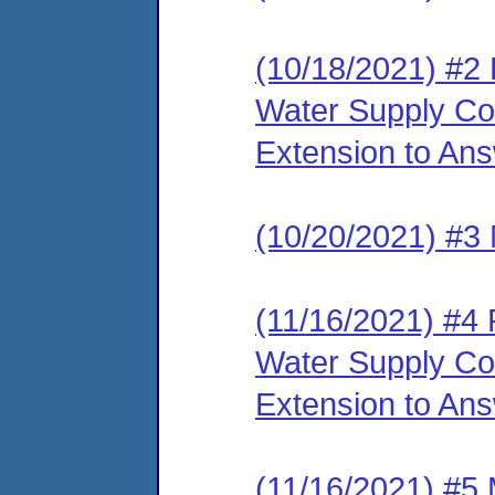
(10/18/2021) #2
Water Supply Cor
Extension to An
(10/20/2021) #3 
(11/16/2021) #4
Water Supply Co
Extension to An
(11/16/2021) #5 