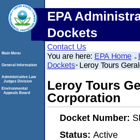
EPA Administra
Dockets
Contact Us
Main Menu
You are here:
EPA Home
Dockets
Leroy Tours Gera
General Information
Administrative Law
Leroy Tours Ge
Judges Division
Environmental
Appeals Board
Corporation
Docket Number:
S
Status:
Active