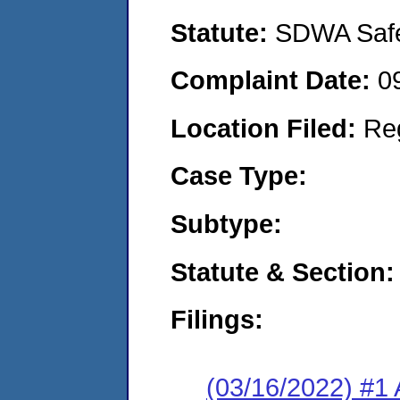
Statute:
SDWA Safe 
Complaint Date:
0
Location Filed:
Re
Case Type:
Subtype:
Statute & Section:
Filings:
(03/16/2022) #1 