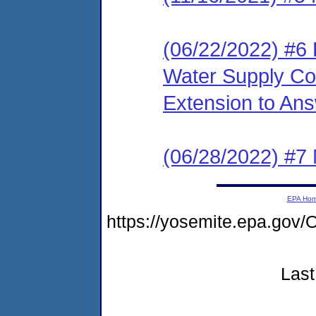
(06/22/2022) #6
Water Supply Cor
Extension to An
(06/28/2022) #7 
EPA Ho
https://yosemite.epa.g
Last