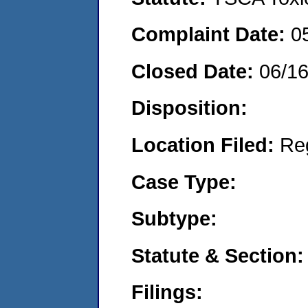
Complaint Date:
0
Closed Date:
06/1
Disposition:
Location Filed:
Re
Case Type:
Subtype:
Statute & Section:
Filings: