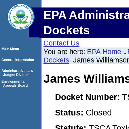
EPA Administra
Dockets
Contact Us
Main Menu
You are here:
EPA Home
Dockets
James Williamso
General Information
Administrative Law
James William
Judges Division
Environmental
Appeals Board
Docket Number:
T
Status:
Closed
Statute:
TSCA Toxic