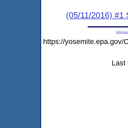
(05/11/2016) #
EPA Ho
https://yosemite.epa.go
Last