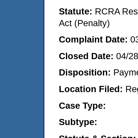
Statute:
RCRA Reso
Act (Penalty)
Complaint Date:
0
Closed Date:
04/2
Disposition:
Payme
Location Filed:
Re
Case Type:
Subtype: