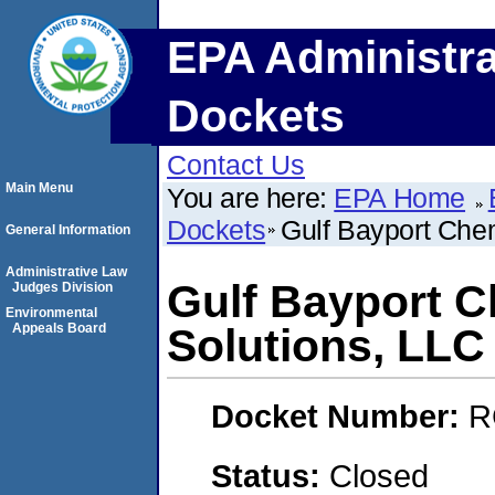
EPA Administra
Dockets
Contact Us
Main Menu
You are here:
EPA Home
Dockets
Gulf Bayport Chem
General Information
Administrative Law
Gulf Bayport C
Judges Division
Environmental
Appeals Board
Solutions, LLC
Docket Number:
R
Status:
Closed