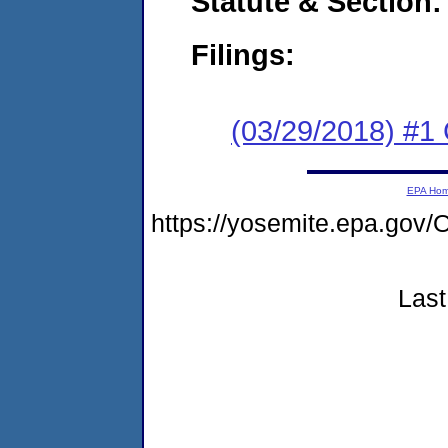
Statute & Section:
Filings:
(03/29/2018) #1
EPA Ho
https://yosemite.epa.g
Last