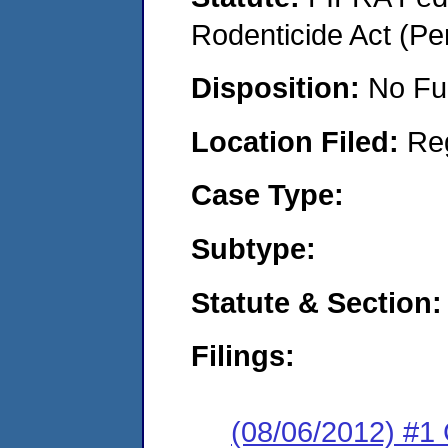
Rodenticide Act (Pe
Disposition:
No Fu
Location Filed:
Re
Case Type:
Subtype:
Statute & Section:
Filings:
(08/06/2012) #