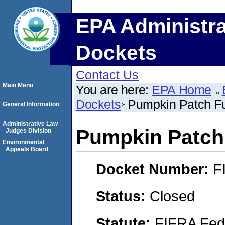
EPA Administra
Dockets
Contact Us
Main Menu
You are here:
EPA Home
Dockets
Pumpkin Patch Fu
General Information
Administrative Law
Pumpkin Patch 
Judges Division
Environmental
Appeals Board
Docket Number:
F
Status:
Closed
Statute:
FIFRA Fede