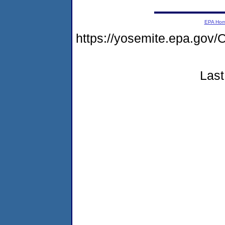
EPA Ho
https://yosemite.epa.g
Last