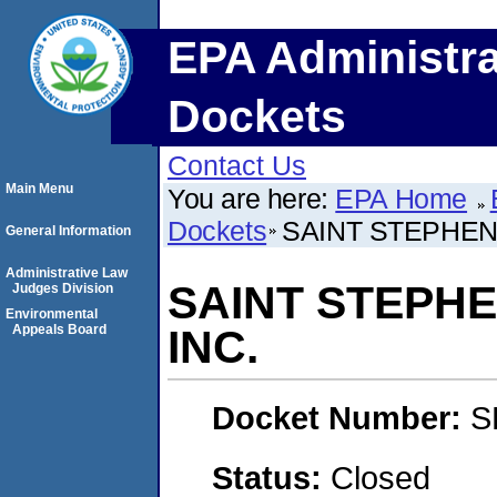
EPA Administra
Dockets
Contact Us
Main Menu
You are here:
EPA Home
Dockets
SAINT STEPHENS
General Information
Administrative Law
SAINT STEPHE
Judges Division
Environmental
Appeals Board
INC.
Docket Number:
S
Status:
Closed