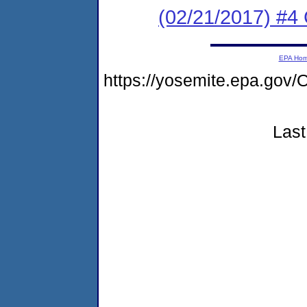
(02/21/2017) #4 
EPA Ho
https://yosemite.epa.g
Last