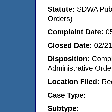
Statute:
SDWA Publi
Orders)
Complaint Date:
0
Closed Date:
02/2
Disposition:
Comple
Administrative Orde
Location Filed:
Re
Case Type:
Subtype: