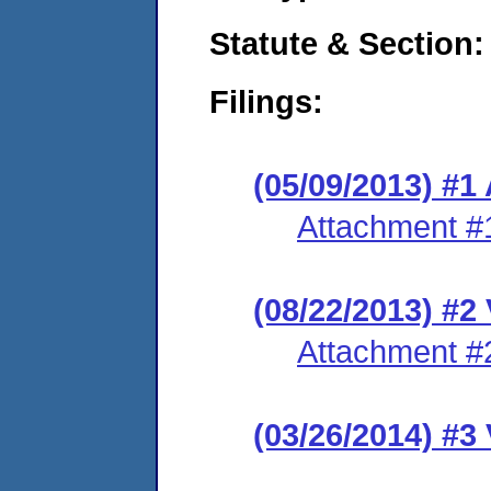
Statute & Section:
Filings:
(05/09/2013) 
Attachment #
(08/22/2013) #2
Attachment #
(03/26/2014) #3