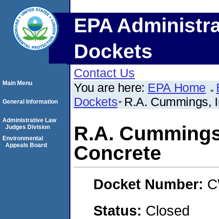
EPA Administra
Dockets
Contact Us
Main Menu
You are here:
EPA Home
Dockets
R.A. Cummings, I
General Information
Administrative Law
R.A. Cummings,
Judges Division
Environmental
Appeals Board
Concrete
Docket Number:
C
Status:
Closed