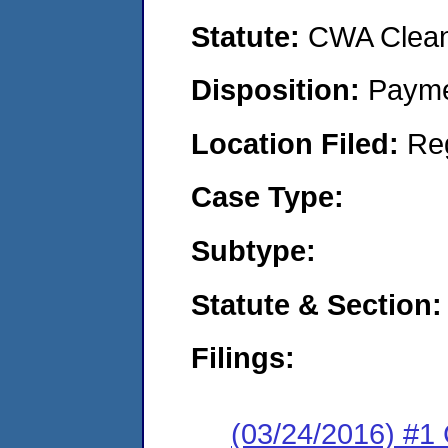
Statute:
CWA Clean 
Disposition:
Payme
Location Filed:
Re
Case Type:
Subtype:
Statute & Section:
Filings:
(03/24/2016) #