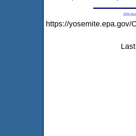
EPA Ho
https://yosemite.epa.go
Last