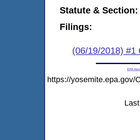
Statute & Section:
Filings:
(06/19/2018) #
EPA Ho
https://yosemite.epa.g
Last