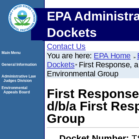
EPA Administra
Dockets
Contact Us
Main Menu
You are here:
EPA Home
Dockets
First Response, 
General Information
Environmental Group
Administrative Law
Judges Division
Environmental
First Response
Appeals Board
d/b/a First Re
Group
Docket Number:
T