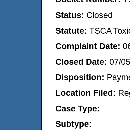
Status:
Closed
Statute:
TSCA Toxic
Complaint Date:
0
Closed Date:
07/0
Disposition:
Payme
Location Filed:
Re
Case Type:
Subtype: