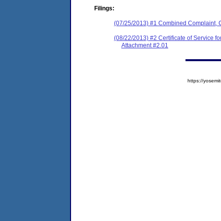
Filings:
(07/25/2013) #1 Combined Complaint, 
(08/22/2013) #2 Certificate of Service 
Attachment #2.01
https://yose