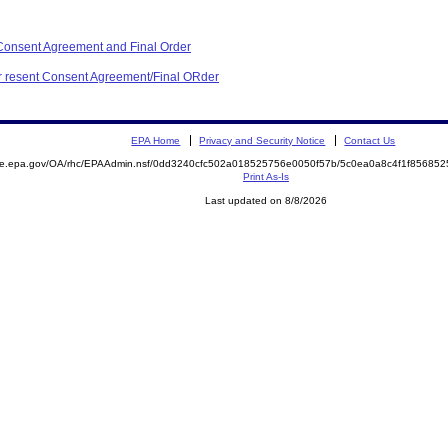
Consent Agreement and Final Order
for resent Consent Agreement/Final ORder
EPA Home
Privacy and Security Notice
Contact Us
mite.epa.gov/OA/rhc/EPAAdmin.nsf/0dd3240cfc502a018525756e0050f57b/5c0ea0a8c4f1f8568
Print As-Is
Last updated on 8/8/2026