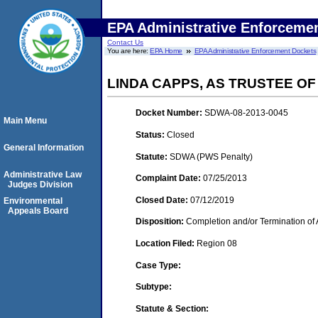
EPA Administrative Enforceme
Contact Us
You are here:
EPA Home
EPA Administrative Enforcement Dockets
LINDA CAPPS, AS TRUSTEE O
Docket Number:
SDWA-08-2013-0045
Main Menu
Status:
Closed
General Information
Statute:
SDWA (PWS Penalty)
Administrative Law
Complaint Date:
07/25/2013
Judges Division
Closed Date:
07/12/2019
Environmental
Appeals Board
Disposition:
Completion and/or Termination of 
Location Filed:
Region 08
Case Type:
Subtype:
Statute & Section: