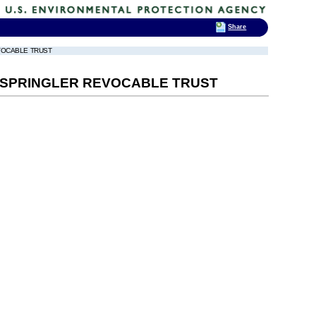
Share
EVOCABLE TRUST
O SPRINGLER REVOCABLE TRUST