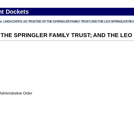
nt Dockets
LINDA CAPPS, AS TRUSTEE OF THE SPRINGLER FAMILY TRUST; AND THE LEO SPRINGLER R
F THE SPRINGLER FAMILY TRUST; AND THE LE
Administrative Order