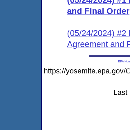
and Final Order
(05/24/2024) #2 
Agreement and F
EPA Ho
https://yosemite.epa.g
Last