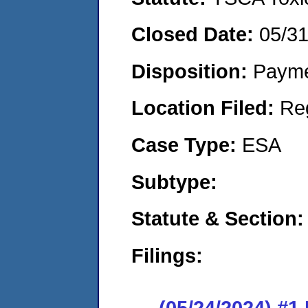
Closed Date:
05/3
Disposition:
Payme
Location Filed:
Re
Case Type:
ESA
Subtype:
Statute & Section:
Filings:
(05/24/2024) #