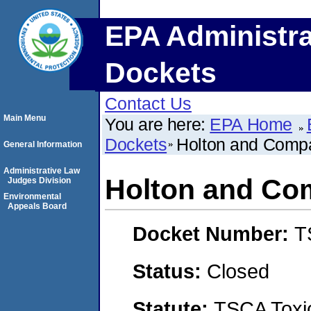
EPA Administra
Dockets
Contact Us
Main Menu
You are here:
EPA Home
Dockets
Holton and Comp
General Information
Administrative Law
Holton and C
Judges Division
Environmental
Appeals Board
Docket Number:
T
Status:
Closed
Statute:
TSCA Toxic