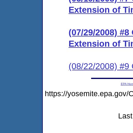
Extension of Ti
(07/29/2008) #8
Extension of Ti
(08/22/2008) #9
EPA Ho
https://yosemite.epa.g
Last