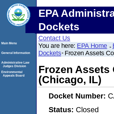
EPA Administra
Dockets
Contact Us
Main Menu
You are here:
EPA Home
Dockets
Frozen Assets Col
General Information
Administrative Law
Frozen Assets 
Judges Division
Environmental
Appeals Board
(Chicago, IL)
Docket Number:
C
Status:
Closed