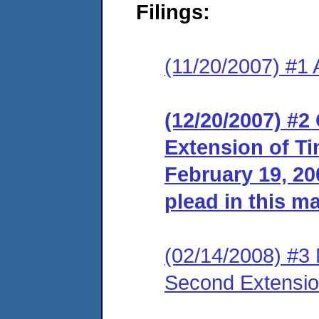
Filings:
(11/20/2007) #1 
(12/20/2007) #2
Extension of Ti
February 19, 200
plead in this ma
(02/14/2008) #3 
Second Extensio