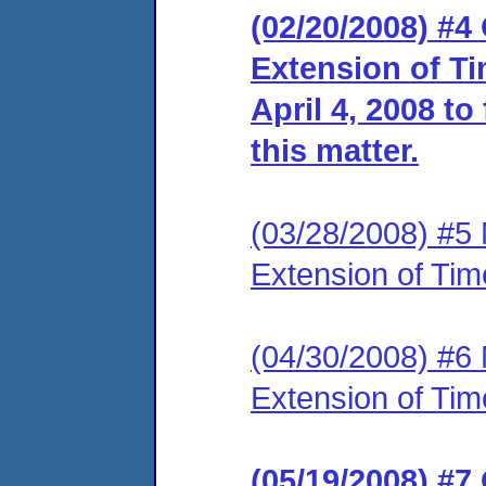
(02/20/2008) #4
Extension of Ti
April 4, 2008 to
this matter.
(03/28/2008) #5 N
Extension of Tim
(04/30/2008) #6 
Extension of Tim
(05/19/2008) #7