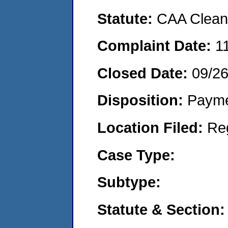
Statute:
CAA Clean 
Complaint Date:
1
Closed Date:
09/2
Disposition:
Payme
Location Filed:
Re
Case Type:
Subtype:
Statute & Section: