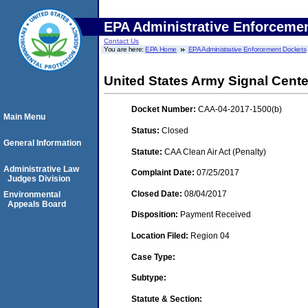
EPA Administrative Enforceme
Contact Us
You are here:
EPA Home
EPA Administrative Enforcement Dockets
United States Army Signal Cente
Docket Number:
CAA-04-2017-1500(b)
Main Menu
Status:
Closed
General Information
Statute:
CAA Clean Air Act (Penalty)
Administrative Law
Complaint Date:
07/25/2017
Judges Division
Closed Date:
08/04/2017
Environmental
Appeals Board
Disposition:
Payment Received
Location Filed:
Region 04
Case Type:
Subtype:
Statute & Section: