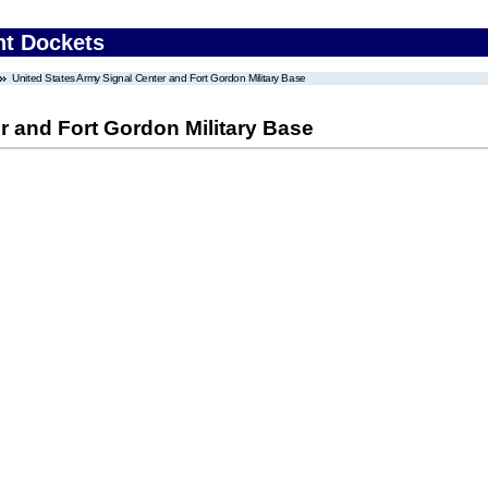
nt Dockets
United States Army Signal Center and Fort Gordon Military Base
r and Fort Gordon Military Base