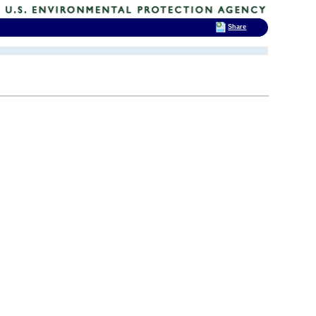
Share