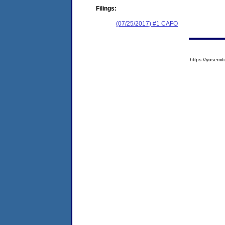
Filings:
(07/25/2017) #1 CAFO
https://yose