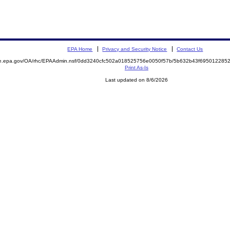
EPA Home
Privacy and Security Notice
Contact Us
mite.epa.gov/OA/rhc/EPAAdmin.nsf/0dd3240cfc502a018525756e0050f57b/5b632b43f6950122
Print As-Is
Last updated on 8/6/2026