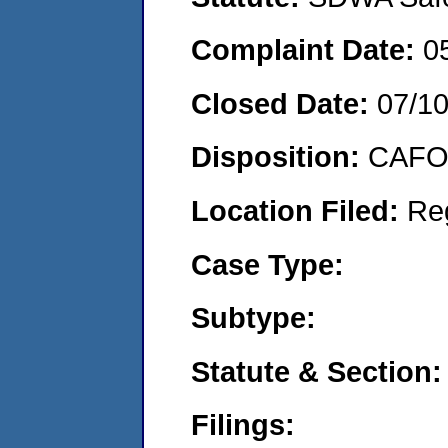
Complaint Date:
0
Closed Date:
07/1
Disposition:
CAFO 
Location Filed:
Re
Case Type:
Subtype:
Statute & Section:
Filings: