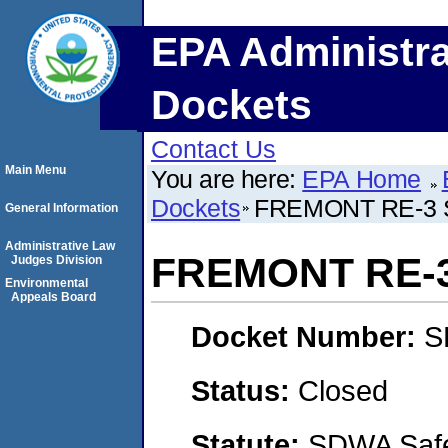
EPA Administra
Dockets
Contact Us
Main Menu
You are here:
EPA Home
Dockets
FREMONT RE-3 
General Information
Administrative Law
FREMONT RE-
Judges Division
Environmental
Appeals Board
Docket Number:
S
Status:
Closed
Statute:
SDWA Safe 