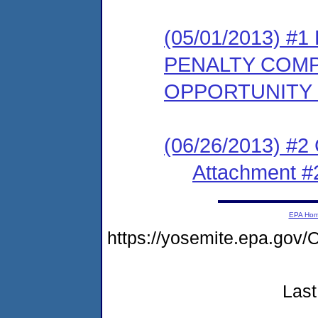
(05/01/2013) 
PENALTY COMP
OPPORTUNITY
(06/26/2013) #2
Attachment #
EPA Ho
https://yosemite.epa.g
Last