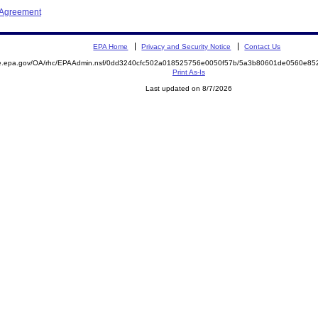
 Agreement
EPA Home
Privacy and Security Notice
Contact Us
mite.epa.gov/OA/rhc/EPAAdmin.nsf/0dd3240cfc502a018525756e0050f57b/5a3b80601de0560e
Print As-Is
Last updated on 8/7/2026