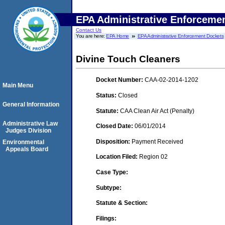
EPA Administrative Enforceme
Contact Us
You are here:
EPA Home
EPA Administrative Enforcement Dockets
Divine Touch Cleaners
Docket Number:
CAA-02-2014-1202
Main Menu
Status:
Closed
General Information
Statute:
CAA Clean Air Act (Penalty)
Administrative Law
Closed Date:
06/01/2014
Judges Division
Disposition:
Payment Received
Environmental
Appeals Board
Location Filed:
Region 02
Case Type:
Subtype:
Statute & Section:
Filings: