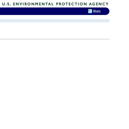
Share