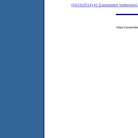
(04/10/2014) #1 Expediated Settlement
https://yose