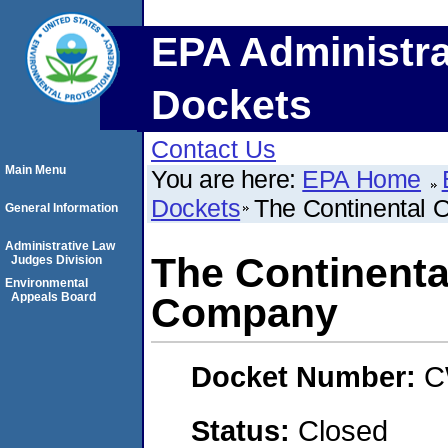
EPA Administra
Dockets
Contact Us
Main Menu
You are here:
EPA Home
Dockets
The Continental 
General Information
Administrative Law
The Continental
Judges Division
Environmental
Appeals Board
Company
Docket Number:
C
Status:
Closed