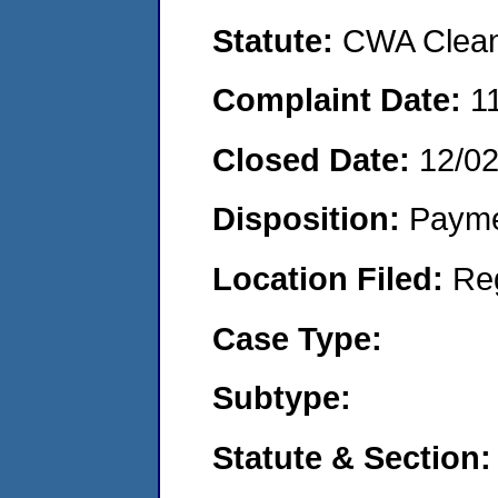
Statute:
CWA Clean 
Complaint Date:
1
Closed Date:
12/0
Disposition:
Payme
Location Filed:
Re
Case Type:
Subtype:
Statute & Section: