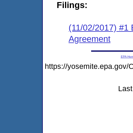
Filings:
(11/02/2017) #1
Agreement
EPA Ho
https://yosemite.epa.g
Last