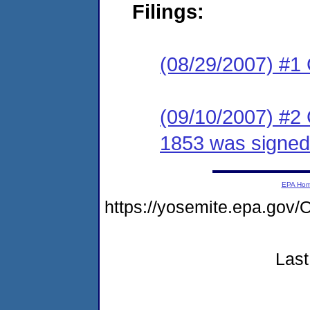
Filings:
(08/29/2007) #1
(09/10/2007) #2
1853 was signed
EPA Ho
https://yosemite.epa.g
Last