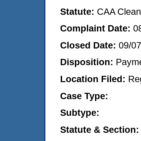
Statute:
CAA Clean 
Complaint Date:
0
Closed Date:
09/0
Disposition:
Payme
Location Filed:
Re
Case Type:
Subtype:
Statute & Section: