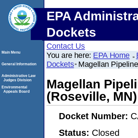
EPA Administra
Dockets
Contact Us
Main Menu
You are here:
EPA Home
Dockets
Magellan Pipeline
General Information
Administrative Law
Magellan Pipel
Judges Division
Environmental
Appeals Board
(Roseville, MN)
Docket Number:
C
Status:
Closed