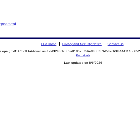
Agreement
EPA Home
Privacy and Security Notice
Contact Us
mite.epa.gov/OA/rhc/EPAAdmin.nsf/0dd3240cfc502a018525756e0050f57b/582c63fb4441148d
Print As-Is
Last updated on 8/6/2026