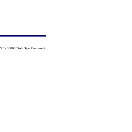
852585c3006889a4!OpenDocument