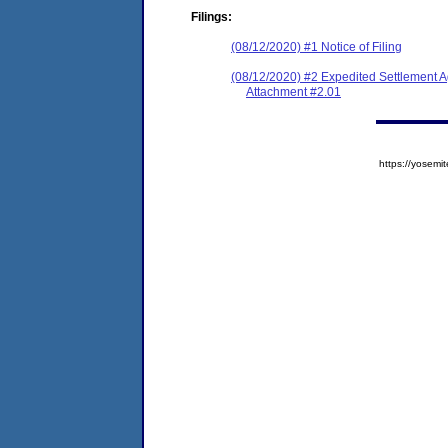
Filings:
(08/12/2020) #1 Notice of Filing
(08/12/2020) #2 Expedited Settlement 
Attachment #2.01
https://yose