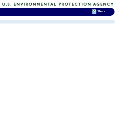
Share