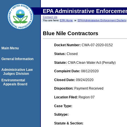
EPA Administrative Enforceme
Contact Us
You are here:
EPA Home
EPA Administrative Enforcement Dockets
Blue Nile Contractors
Docket Number:
CWA-07-2020-0152
Main Menu
Status:
Closed
General Information
Statute:
CWA Clean Water Act (Penalty)
Administrative Law
Complaint Date:
08/12/2020
Judges Division
Closed Date:
09/24/2020
Environmental
Appeals Board
Disposition:
Payment Received
Location Filed:
Region 07
Case Type:
Subtype:
Statute & Section: