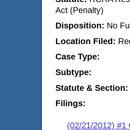
Act (Penalty)
Disposition:
No Fu
Location Filed:
Re
Case Type:
Subtype:
Statute & Section:
Filings:
(02/21/2012) #