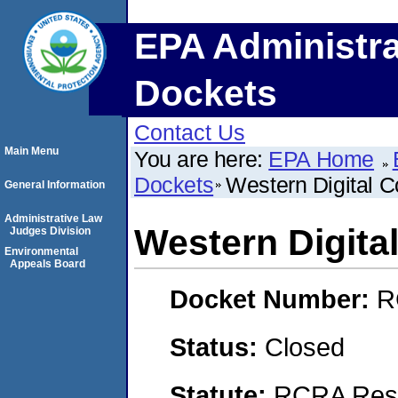
EPA Administra
Dockets
Contact Us
Main Menu
You are here:
EPA Home
Dockets
Western Digital C
General Information
Administrative Law
Western Digita
Judges Division
Environmental
Appeals Board
Docket Number:
R
Status:
Closed
Statute:
RCRA Reso