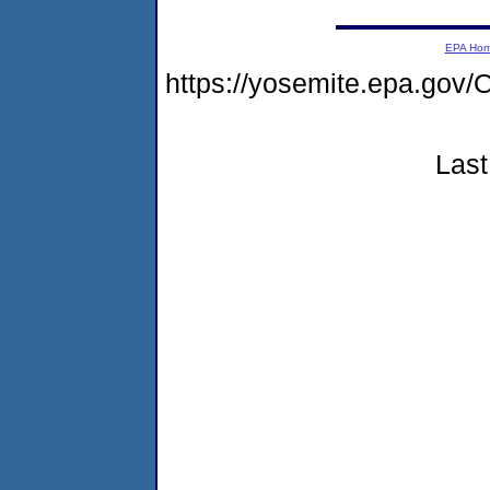
EPA Ho
https://yosemite.epa.g
Last