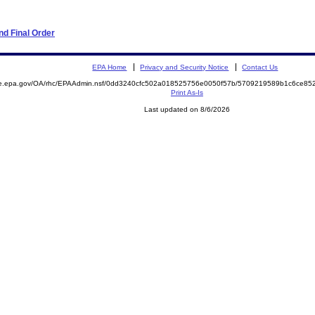
d Final Order
EPA Home
Privacy and Security Notice
Contact Us
mite.epa.gov/OA/rhc/EPAAdmin.nsf/0dd3240cfc502a018525756e0050f57b/5709219589b1c6ce
Print As-Is
Last updated on 8/6/2026