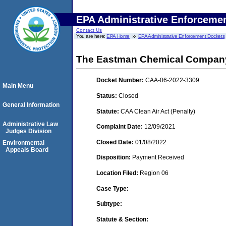
EPA Administrative Enforceme
Contact Us
You are here:
EPA Home
EPA Administrative Enforcement Dockets
The Eastman Chemical Compan
Docket Number:
CAA-06-2022-3309
Main Menu
Status:
Closed
General Information
Statute:
CAA Clean Air Act (Penalty)
Administrative Law
Complaint Date:
12/09/2021
Judges Division
Closed Date:
01/08/2022
Environmental
Appeals Board
Disposition:
Payment Received
Location Filed:
Region 06
Case Type:
Subtype:
Statute & Section: