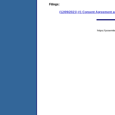
Filings:
(12/09/2021) #1 Consent Agreement an
https://yose