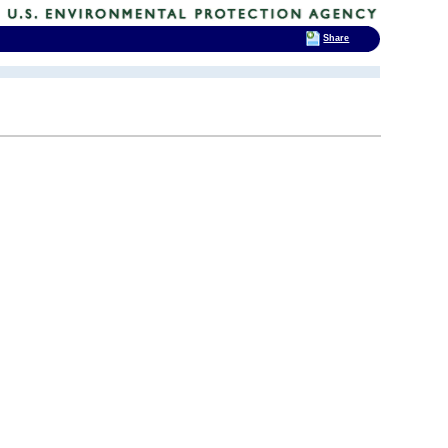
Share