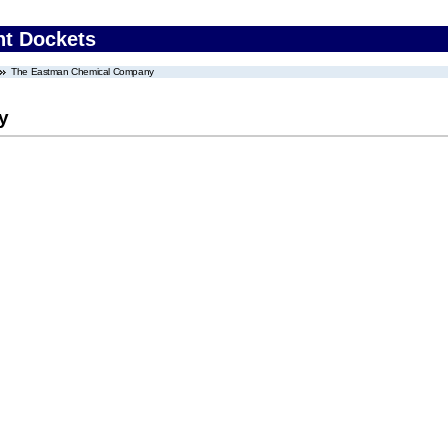
nt Dockets
The Eastman Chemical Company
y