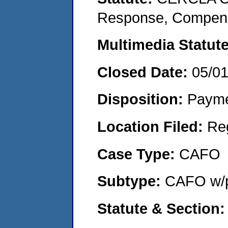
Response, Compensat
Multimedia Statut
Closed Date:
05/0
Disposition:
Payme
Location Filed:
Re
Case Type:
CAFO
Subtype:
CAFO w/p
Statute & Section