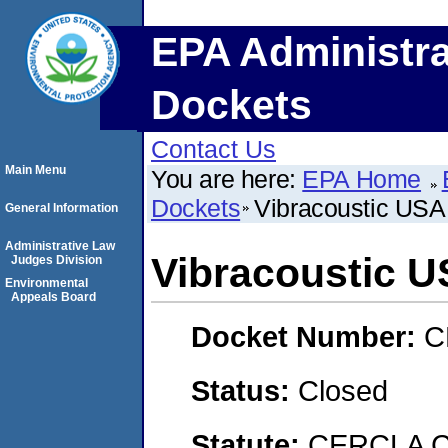
EPA Administra
Dockets
Contact Us
Main Menu
You are here:
EPA Home
Dockets
Vibracoustic USA,
General Information
Administrative Law
Vibracoustic US
Judges Division
Environmental
Appeals Board
Docket Number:
C
Status:
Closed
Statute:
CERCLA Co