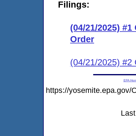
Filings:
(04/21/2025) #
Order
(04/21/2025) #2 
EPA Ho
https://yosemite.epa.g
Last