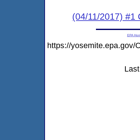
(04/11/2017) #
EPA Ho
https://yosemite.epa.g
Last