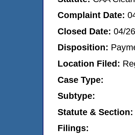
Complaint Date:
0
Closed Date:
04/2
Disposition:
Payme
Location Filed:
Re
Case Type:
Subtype:
Statute & Section:
Filings: