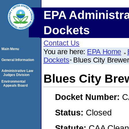
EPA Administra
Dockets
Contact Us
Main Menu
You are here:
EPA Home
Dockets
Blues City Brewe
General Information
Administrative Law
Blues City Bre
Judges Division
Environmental
Appeals Board
Docket Number:
C
Status:
Closed
Statute:
CAA Clean 