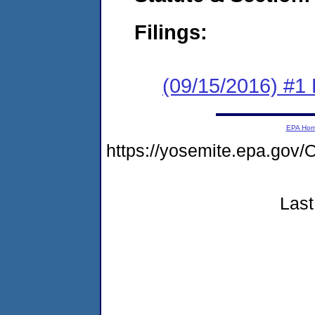
Filings:
(09/15/2016) #1
EPA Ho
https://yosemite.epa.go
Last