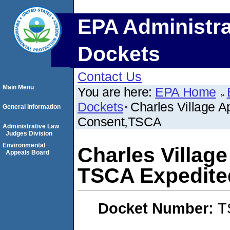
EPA Administra
Dockets
Contact Us
Main Menu
You are here:
EPA Home
Dockets
Charles Village 
General Information
Consent,TSCA
Administrative Law
Judges Division
Environmental
Charles Villag
Appeals Board
TSCA Expedite
Docket Number:
T