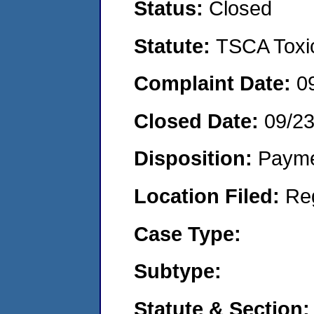
Status:
Closed
Statute:
TSCA Toxic
Complaint Date:
0
Closed Date:
09/2
Disposition:
Payme
Location Filed:
Re
Case Type:
Subtype:
Statute & Section: