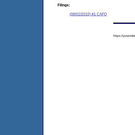
Filings:
(08/02/2010) #1 CAFO
https://yosem