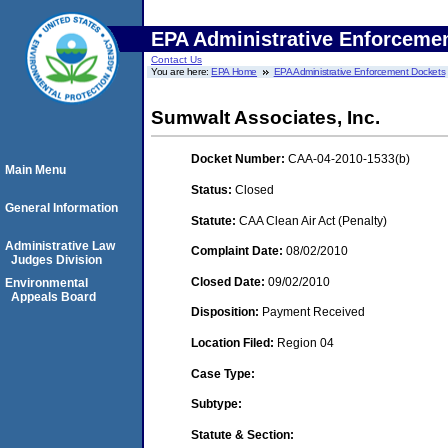
EPA Administrative Enforceme
Contact Us
You are here:
EPA Home
EPA Administrative Enforcement Dockets
Sumwalt Associates, Inc.
Docket Number:
CAA-04-2010-1533(b)
Main Menu
Status:
Closed
General Information
Statute:
CAA Clean Air Act (Penalty)
Administrative Law
Complaint Date:
08/02/2010
Judges Division
Closed Date:
09/02/2010
Environmental
Appeals Board
Disposition:
Payment Received
Location Filed:
Region 04
Case Type:
Subtype:
Statute & Section: