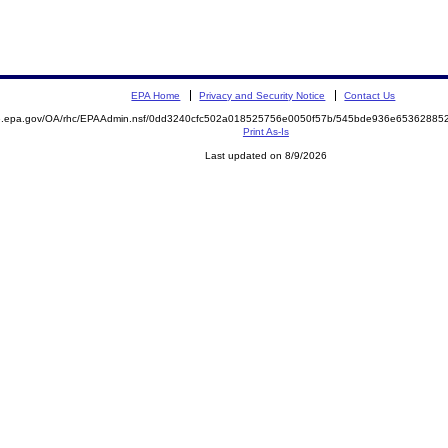
EPA Home
Privacy and Security Notice
Contact Us
ite.epa.gov/OA/rhc/EPAAdmin.nsf/0dd3240cfc502a018525756e0050f57b/545bde936e653628
Print As-Is
Last updated on 8/9/2026