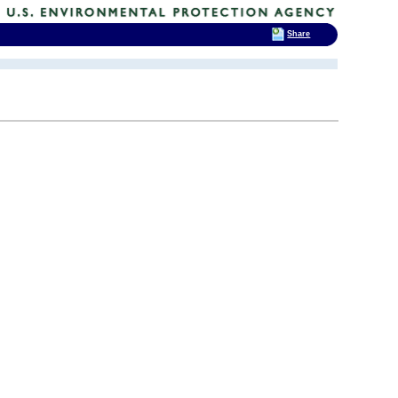
Share