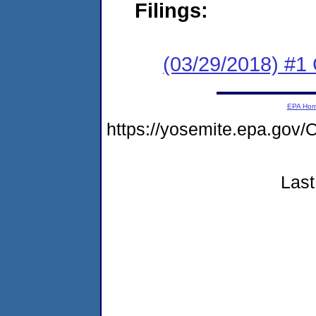
Filings:
(03/29/2018) #1
EPA Ho
https://yosemite.epa.g
Last