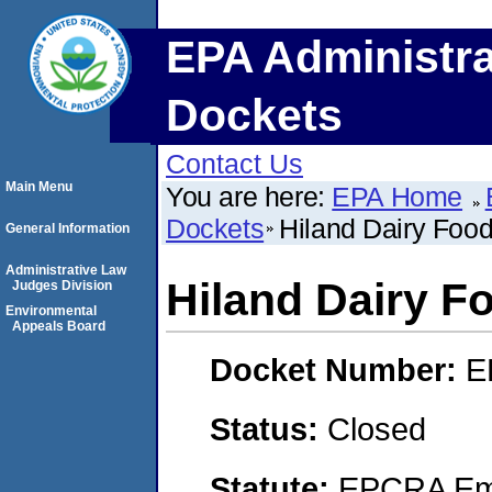
EPA Administra
Dockets
Contact Us
Main Menu
You are here:
EPA Home
Dockets
Hiland Dairy Foo
General Information
Administrative Law
Hiland Dairy F
Judges Division
Environmental
Appeals Board
Docket Number:
E
Status:
Closed
Statute:
EPCRA Eme