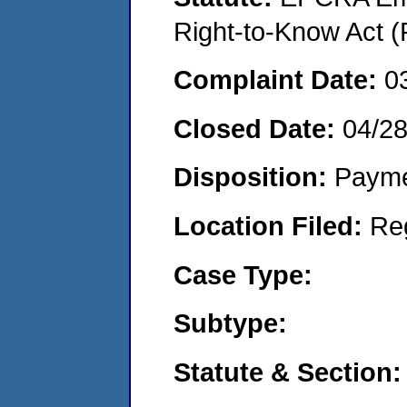
Right-to-Know Act (
Complaint Date:
0
Closed Date:
04/2
Disposition:
Payme
Location Filed:
Re
Case Type:
Subtype:
Statute & Section: