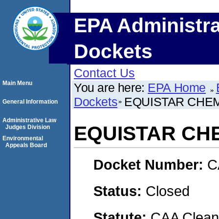
EPA Administra
Dockets
Contact Us
Main Menu
You are here:
EPA Home
Dockets
EQUISTAR CHEM
General Information
Administrative Law
EQUISTAR CHE
Judges Division
Environmental
Appeals Board
Docket Number:
C
Status:
Closed
Statute:
CAA Clean 