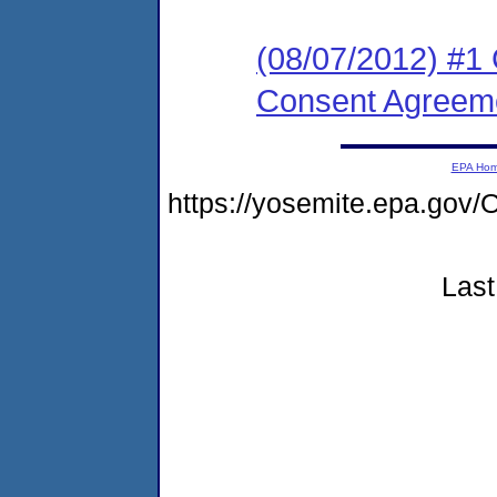
(08/07/2012) #1
Consent Agreeme
EPA Ho
https://yosemite.epa.g
Last