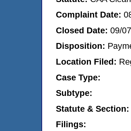
Complaint Date:
0
Closed Date:
09/0
Disposition:
Payme
Location Filed:
Re
Case Type:
Subtype:
Statute & Section:
Filings: