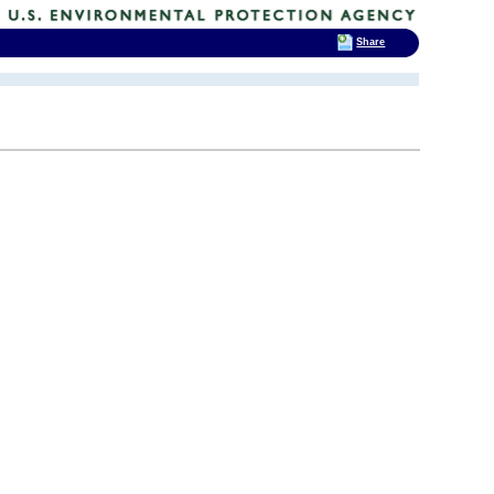
Share