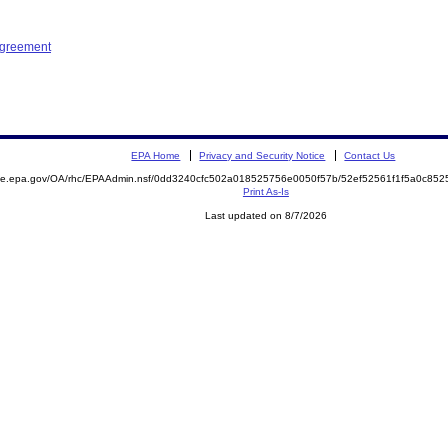
Agreement
EPA Home
Privacy and Security Notice
Contact Us
mite.epa.gov/OA/rhc/EPAAdmin.nsf/0dd3240cfc502a018525756e0050f57b/52ef52561f1f5a0c8
Print As-Is
Last updated on 8/7/2026