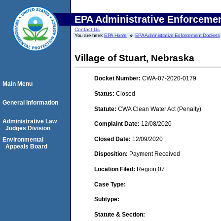
EPA Administrative Enforceme
Contact Us
You are here:
EPA Home
EPA Administrative Enforcement Dockets
Village of Stuart, Nebraska
Docket Number:
CWA-07-2020-0179
Main Menu
Status:
Closed
General Information
Statute:
CWA Clean Water Act (Penalty)
Administrative Law
Complaint Date:
12/08/2020
Judges Division
Closed Date:
12/09/2020
Environmental
Appeals Board
Disposition:
Payment Received
Location Filed:
Region 07
Case Type:
Subtype:
Statute & Section: