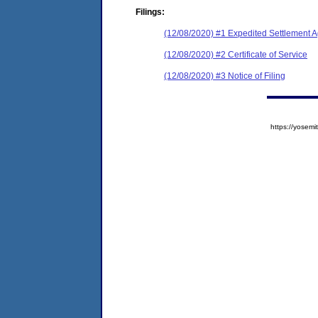
Filings:
(12/08/2020) #1 Expedited Settlement 
(12/08/2020) #2 Certificate of Service
(12/08/2020) #3 Notice of Filing
https://yose