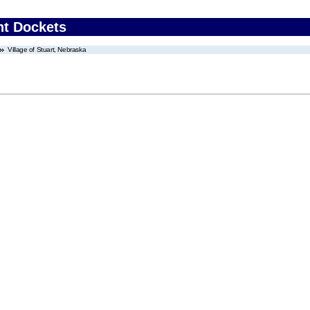
nt Dockets
Village of Stuart, Nebraska