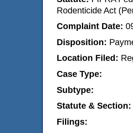
Rodenticide Act (Pe
Complaint Date:
0
Disposition:
Payme
Location Filed:
Re
Case Type:
Subtype:
Statute & Section:
Filings: