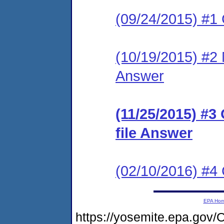
(09/24/2015) #1
(10/19/2015) #2 M
Answer
(11/25/2015) #3
file Answer
(02/10/2016) #
EPA Ho
https://yosemite.epa.g