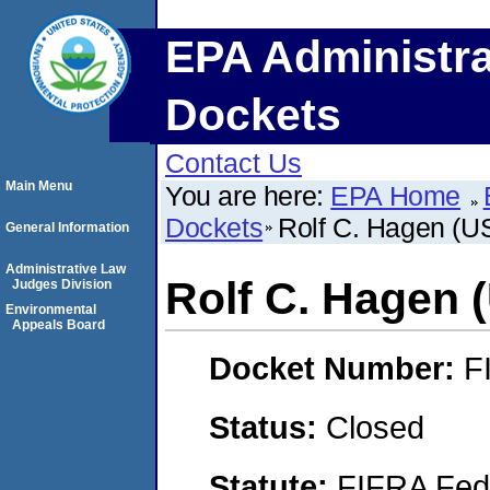
EPA Administra
Dockets
Contact Us
Main Menu
You are here:
EPA Home
Dockets
Rolf C. Hagen (U
General Information
Administrative Law
Rolf C. Hagen 
Judges Division
Environmental
Appeals Board
Docket Number:
F
Status:
Closed
Statute:
FIFRA Fede