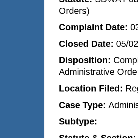
Orders)
Complaint Date:
0
Closed Date:
05/0
Disposition:
Comple
Administrative Orde
Location Filed:
Re
Case Type:
Adminis
Subtype:
Statute & Section: