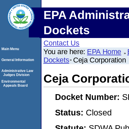
EPA Administra
Dockets
Contact Us
Main Menu
You are here:
EPA Home
Dockets
Ceja Corporation
General Information
Administrative Law
Ceja Corporati
Judges Division
Environmental
Appeals Board
Docket Number:
S
Status:
Closed
Statute:
SDWA Publi