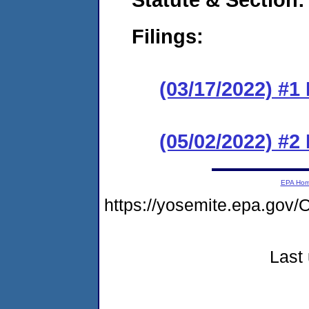
Filings:
(03/17/2022) #1
(05/02/2022) #2
EPA Ho
https://yosemite.epa.g
Last