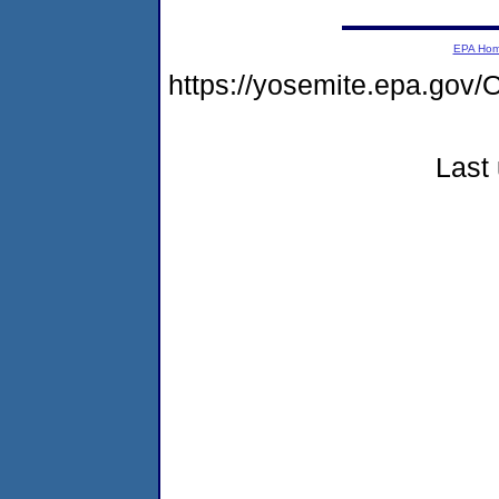
EPA Ho
https://yosemite.epa.g
Last