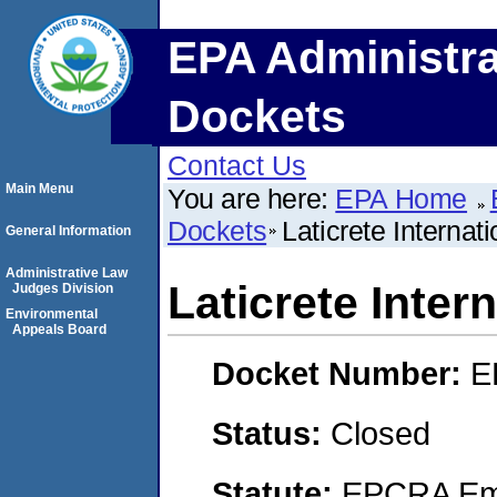
EPA Administra
Dockets
Contact Us
Main Menu
You are here:
EPA Home
Dockets
Laticrete Internati
General Information
Administrative Law
Laticrete Intern
Judges Division
Environmental
Appeals Board
Docket Number:
E
Status:
Closed
Statute:
EPCRA Eme