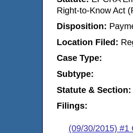
Right-to-Know Act (
Disposition:
Payme
Location Filed:
Re
Case Type:
Subtype:
Statute & Section:
Filings:
(09/30/2015) #