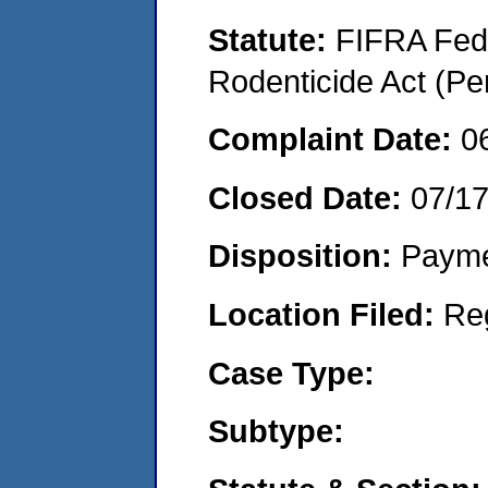
Statute:
FIFRA Fede
Rodenticide Act (Pe
Complaint Date:
0
Closed Date:
07/1
Disposition:
Payme
Location Filed:
Re
Case Type:
Subtype: