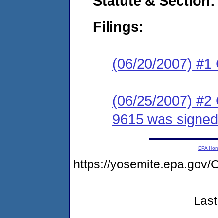
Statute & Section:
Filings:
(06/20/2007) #1
(06/25/2007) #2
9615 was signed
EPA Ho
https://yosemite.epa.go
Last