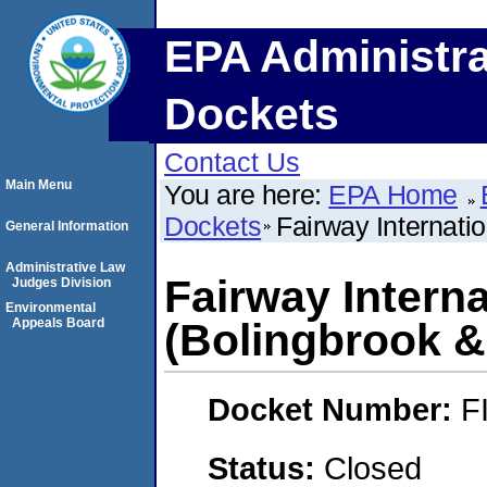
EPA Administra
Dockets
Contact Us
Main Menu
You are here:
EPA Home
Dockets
Fairway Internati
General Information
Administrative Law
Fairway Intern
Judges Division
Environmental
Appeals Board
(Bolingbrook &
Docket Number:
F
Status:
Closed