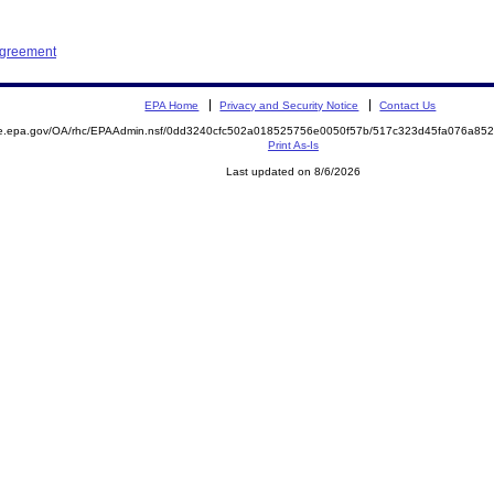
Agreement
EPA Home
Privacy and Security Notice
Contact Us
mite.epa.gov/OA/rhc/EPAAdmin.nsf/0dd3240cfc502a018525756e0050f57b/517c323d45fa076a
Print As-Is
Last updated on 8/6/2026