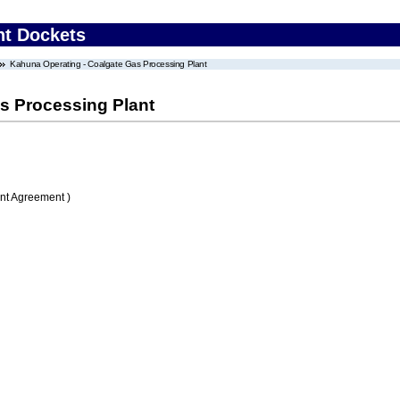
nt Dockets
Kahuna Operating - Coalgate Gas Processing Plant
s Processing Plant
nt Agreement )