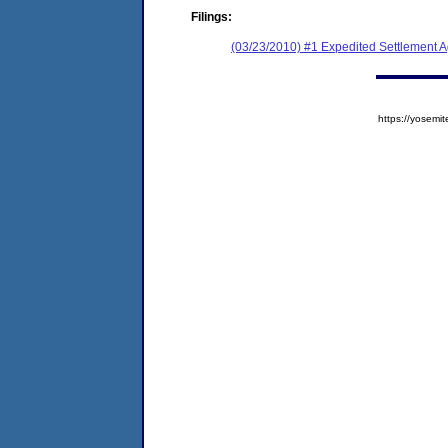
Filings:
(03/23/2010) #1 Expedited Settlement 
https://yose