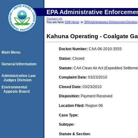
EPA Administrative Enforceme
Contact Us
You are here:
EPA Home
EPA Administrative Enforcement Dockets
Kahuna Operating - Coalgate Ga
Docket Number:
CAA-06-2010-3555
Main Menu
Status:
Closed
General Information
Statute:
CAA Clean Air Act (Expedited Settleme
Administrative Law
Complaint Date:
03/23/2010
Judges Division
Closed Date:
03/23/2010
Environmental
Appeals Board
Disposition:
Payment Received
Location Filed:
Region 06
Case Type:
Subtype:
Statute & Section: