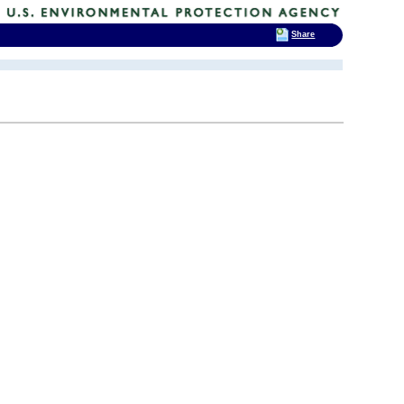
Share