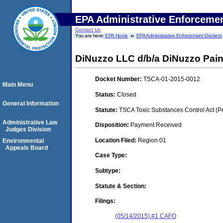
EPA Administrative Enforceme
Contact Us
You are here:
EPA Home
EPA Administrative Enforcement Dockets
DiNuzzo LLC d/b/a DiNuzzo Pain
Docket Number:
TSCA-01-2015-0012
Main Menu
Status:
Closed
General Information
Statute:
TSCA Toxic Substances Control Act (P
Administrative Law
Disposition:
Payment Received
Judges Division
Location Filed:
Region 01
Environmental
Appeals Board
Case Type:
Subtype:
Statute & Section:
Filings:
(05/14/2015) #1 CAFO