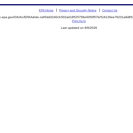
EPA Home
Privacy and Security Notice
Contact Us
mite.epa.gov/OA/rhc/EPAAdmin.nsf/0dd3240cfc502a018525756e0050f57b/516126ee76231a9d
Print As-Is
Last updated on 8/6/2026