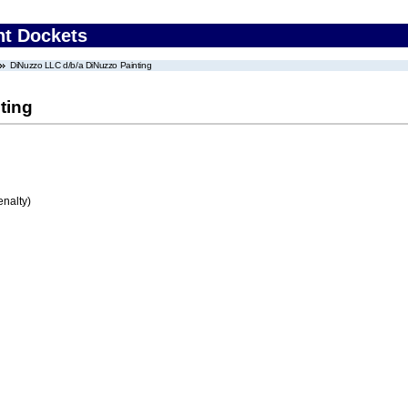
nt Dockets
DiNuzzo LLC d/b/a DiNuzzo Painting
ting
enalty)