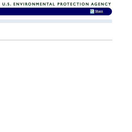
Share